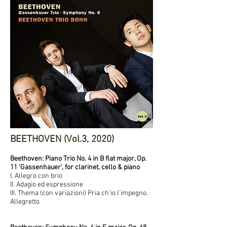
BEETHOVEN (Vol.3, 2020)
Beethoven: Piano Trio No. 4 in B flat major, Op.
11 'Gassenhauer', for clarinet, cello & piano
I. Allegro con brio
II. Adagio ed espressione
III. Thema (con variazioni) Pria ch'io l'impegno.
Allegretto