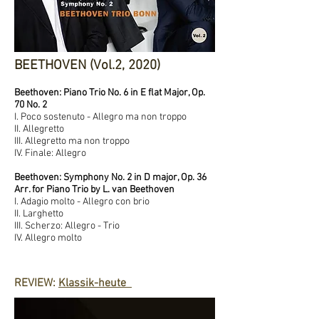
BEETHOVEN (Vol.2, 2020)
Beethoven: Piano Trio No. 6 in E flat Major, Op.
70 No. 2
I. Poco sostenuto - Allegro ma non troppo
II. Allegretto
III. Allegretto ma non troppo
IV. Finale: Allegro
Beethoven: Symphony No. 2 in D major, Op. 36
Arr. for Piano Trio by L. van Beethoven
I. Adagio molto - Allegro con brio
II. Larghetto
III. Scherzo: Allegro - Trio
IV. Allegro molto
REVIEW:
Klassik-heute