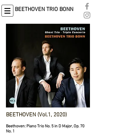
BEETHOVEN TRIO BONN
BEETHOVEN (Vol.1, 2020)
Beethoven: Piano Trio No. 5 in D Major, Op. 70
No. 1