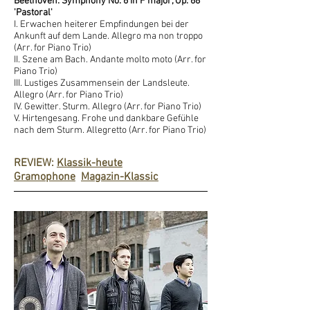
Beethoven: Symphony No. 6 in F major, Op. 68
'Pastoral'
I. Erwachen heiterer Empfindungen bei der
Ankunft auf dem Lande. Allegro ma non troppo
(Arr. for Piano Trio)
II. Szene am Bach. Andante molto moto (Arr. for
Piano Trio)
III. Lustiges Zusammensein der Landsleute.
Allegro (Arr. for Piano Trio)
IV. Gewitter. Sturm. Allegro (Arr. for Piano Trio)
V. Hirtengesang. Frohe und dankbare Gefühle
nach dem Sturm. Allegretto (Arr. for Piano Trio)
REVIEW:
Klassik-heute
Gramophone
Magazin-Klassic