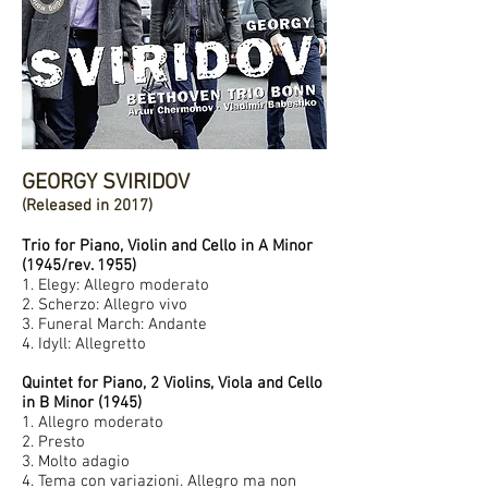
GEORGY SVIRIDOV
(Released in 2017)
Trio for Piano, Violin and Cello in A Minor
(1945/rev. 1955)
1. Elegy: Allegro moderato
2. Scherzo: Allegro vivo
3. Funeral March: Andante
4. Idyll: Allegretto
Quintet for Piano, 2 Violins, Viola and Cello
in B Minor (1945)
1. Allegro moderato
2. Presto
3. Molto adagio
4. Tema con variazioni. Allegro ma non