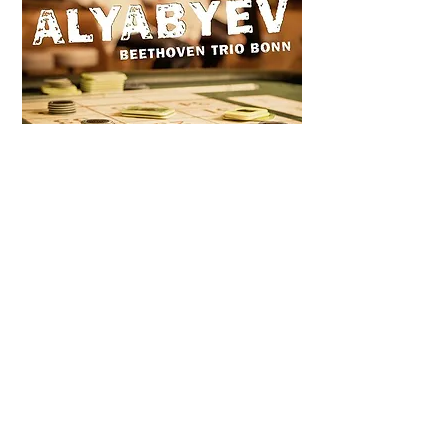
ALEXANDER ALYABYEV
(Released in 2015)
Trio For Piano, Violin And Cello, In E Flat
Major in one movement (unfinished)
1. Allegro
Sonata for Violin and Piano in E Minor
1. Allegro con brio
2. Adagio cantabile
3. Rondo (Allegro scherzando)
Quintet For Piano, 2 Violins, Viola And
Cello, In E Flat Major