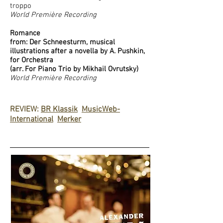
troppo
World Première Recording
Romance
from: Der Schneesturm, musical
illustrations after a novella by A. Pushkin,
for Orchestra
(arr. For Piano Trio by Mikhail Ovrutsky)
World Première Recording
REVIEW:
BR Klassik
MusicWeb-
International
Merker