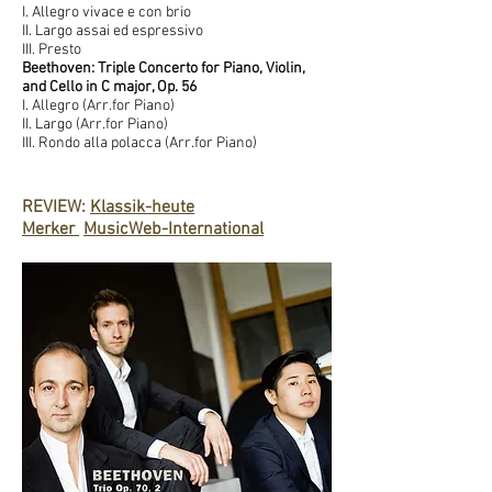
I. Allegro vivace e con brio
II. Largo assai ed espressivo
III. Presto
Beethoven: Triple Concerto for Piano, Violin,
and Cello in C major, Op. 56
I. Allegro (Arr.for Piano)
II. Largo (Arr.for Piano)
III. Rondo alla polacca (Arr.for Piano)
Re
REVIEW:
Klassik-heute
Merker
MusicWeb-International